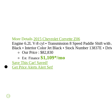
More Details
2015 Chevrolet Corvette Z06
Engine
6.2L V-8 cyl
•
Transmission
8 Speed Paddle Shift wit
Black
•
Interior Color
Jet Black
•
Stock Number
13837E
•
Dri
Our Price
:
$82,830
$1,109*
/mo
Est. Finance
Save This Car!
Saved!
Get Price Alerts
Alert Set!