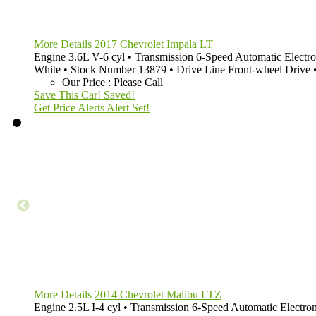
More Details
2017 Chevrolet Impala LT
Engine
3.6L V-6 cyl
•
Transmission
6-Speed Automatic Electro
White
•
Stock Number
13879
•
Drive Line
Front-wheel Drive
Our Price
:
Please Call
Save This Car!
Saved!
Get Price Alerts
Alert Set!
More Details
2014 Chevrolet Malibu LTZ
Engine
2.5L I-4 cyl
•
Transmission
6-Speed Automatic Electron