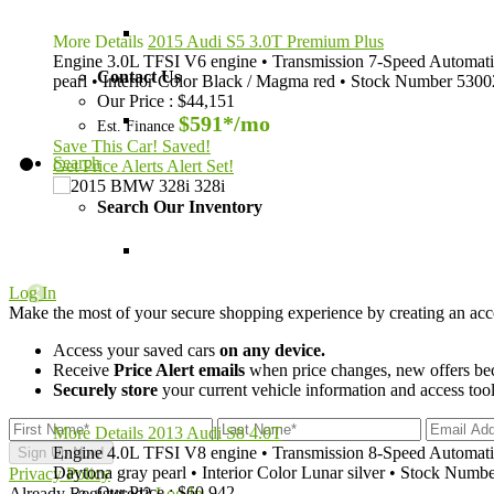
More Details
2015 Audi S5 3.0T Premium Plus
Engine
3.0L TFSI V6 engine
•
Transmission
7-Speed Automatic
Contact Us
pearl
•
Interior Color
Black / Magma red
•
Stock Number
5300
Our Price
:
$44,151
$591*
/mo
Est. Finance
Save This Car!
Saved!
Search
Get Price Alerts
Alert Set!
Search Our Inventory
Log In
Make the most of your secure shopping experience by creating an acc
Access your saved cars
on any device.
Receive
Price Alert emails
when price changes, new offers beco
Securely store
your current vehicle information and access tools
More Details
2013 Audi S8 4.0T
Engine
4.0L TFSI V8 engine
•
Transmission
8-Speed Automatic
Daytona gray pearl
•
Interior Color
Lunar silver
•
Stock Numbe
Privacy Policy
Our Price
:
$60,942
Already Registered?
Log In