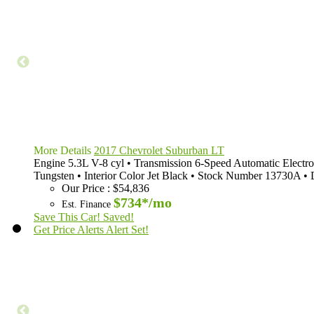
More Details
2017 Chevrolet Suburban LT
Engine
5.3L V-8 cyl
•
Transmission
6-Speed Automatic Electro
Tungsten
•
Interior Color
Jet Black
•
Stock Number
13730A
•
Our Price
:
$54,836
$734*
/mo
Est. Finance
Save This Car!
Saved!
Get Price Alerts
Alert Set!