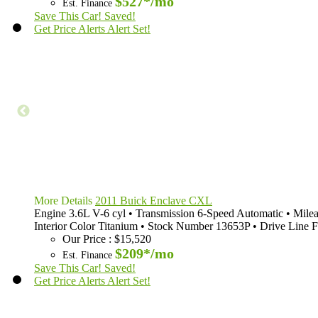
$527*
/mo
Est. Finance
Save This Car!
Saved!
Get Price Alerts
Alert Set!
More Details
2011 Buick Enclave CXL
Engine
3.6L V-6 cyl
•
Transmission
6-Speed Automatic
•
Mile
Interior Color
Titanium
•
Stock Number
13653P
•
Drive Line
F
Our Price
:
$15,520
$209*
/mo
Est. Finance
Save This Car!
Saved!
Get Price Alerts
Alert Set!