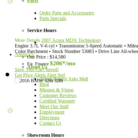
Parts
Order Parts and Accessories
Parts Specials
Service Hours
More Details
2007 Acura MDX Technology
Engine
3.7L V-6 cyl
•
Transmission
5-Speed Automatic
•
Mile
Color
Parchment
•
Stock Number
53083
•
Drive Line
All-whee
About Us
Our Price
:
$14,580
$206*
/mo
Est. Finance
About Us
Save This Car!
Saved!
Get Price Alerts
Alert Set!
About Reagor Auto Mall
Blog
Mission & Vision
Customer Reviews
Certified Warranty
Meet Our Staff
Employment
Directions
Contact Us
Showroom Hours