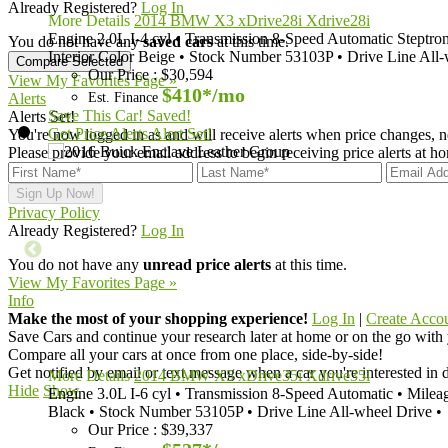
Already Registered?
Log In
More Details
2014 BMW X3 xDrive28i Xdrive28i
Engine
2.0L I-4 cyl
•
Transmission
8-Speed Automatic Steptron
You do not have any
saved cars
at this time.
Interior Color
Beige
•
Stock Number
53103P
•
Drive Line
All-
Our Price
:
$30,594
View My Favorites Page »
$410*
/mo
Est. Finance
Alerts
Save This Car!
Saved!
Alerts Set!
Get Price Alerts
Alert Set!
You're now logged in as
and will receive alerts when price changes, n
Please provide your email address to begin receiving price alerts at 
Privacy Policy
Already Registered?
Log In
You do not have any
unread price alerts
at this time.
View My Favorites Page »
Info
Make the most of your shopping experience!
Log In
|
Create Acco
Save Cars
and continue your research later at home or on the go with
Compare
all your cars at once from one place, side-by-side!
Get notified
by email or text message when a car you're interested in d
More Details
2014 BMW X5 xDrive35i Xdrive35i
Hide
Show
Engine
3.0L I-6 cyl
•
Transmission
8-Speed Automatic
•
Milea
Black
•
Stock Number
53105P
•
Drive Line
All-wheel Drive
•
Our Price
:
$39,337