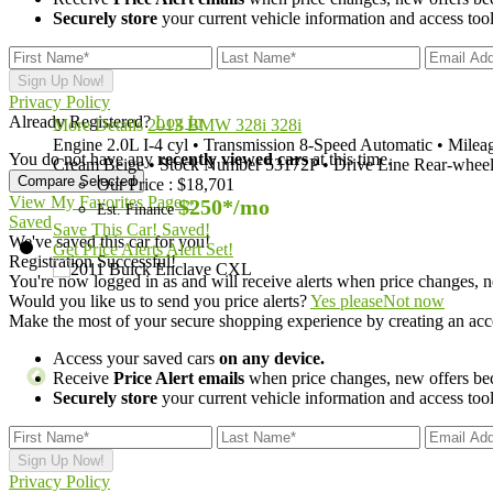
Securely store
your current vehicle information and access tools
Privacy Policy
Already Registered?
Log In
More Details
2013 BMW 328i 328i
Engine
2.0L I-4 cyl
•
Transmission
8-Speed Automatic
•
Milea
You do not have any
recently viewed cars
at this time.
Cream Beige
•
Stock Number
53172P
•
Drive Line
Rear-wheel
Our Price
:
$18,701
View My Favorites Page »
$250*
/mo
Est. Finance
Saved
Save This Car!
Saved!
We've saved this car for you!
Get Price Alerts
Alert Set!
Registration Successful!
You're now logged in as
and will receive alerts when price changes, n
Would you like us to send you price alerts?
Yes please
Not now
Make the most of your secure shopping experience by creating an acc
Access your saved cars
on any device.
Receive
Price Alert emails
when price changes, new offers beco
Securely store
your current vehicle information and access tools
Privacy Policy