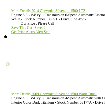
More Details
2014 Chevrolet Silverado 1500 LTZ
Engine
5.3L V-8 cyl
•
Transmission
6-Speed Automatic Electro
White
•
Stock Number
13839T
•
Drive Line
4x2
•
Our Price
:
Please Call
Save This Car!
Saved!
Get Price Alerts
Alert Set!
More Details
2009 Chevrolet Silverado 1500 Work Truck
Engine
4.3L V-6 cyl
•
Transmission
4-Speed Automatic with O
Interior Color
Dark Titanium
•
Stock Number
53177A
•
Drive 