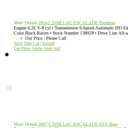
More Details
2014 CADILLAC ESCALADE Premium
Engine
6.2L V-8 cyl
•
Transmission
6-Speed Automatic HD Ele
Color
Black Raven
•
Stock Number
13892P
•
Drive Line
All-
Our Price
:
Please Call
Save This Car!
Saved!
Get Price Alerts
Alert Set!
More Details
2007 CADILLAC ESCALADE ESV Base