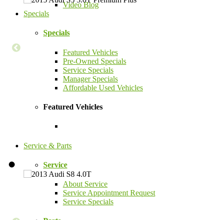
Video Blog
Specials
Specials
Featured Vehicles
Pre-Owned Specials
Service Specials
Manager Specials
Affordable Used Vehicles
Featured Vehicles
Service & Parts
Service
About Service
Service Appointment Request
Service Specials