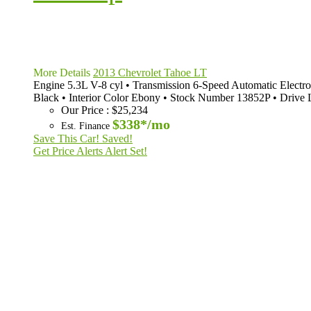
More Details
2013 Chevrolet Tahoe LT
Engine
5.3L V-8 cyl
•
Transmission
6-Speed Automatic Electro
Black
•
Interior Color
Ebony
•
Stock Number
13852P
•
Drive 
Our Price
:
$25,234
$338*
/mo
Est. Finance
Save This Car!
Saved!
Get Price Alerts
Alert Set!