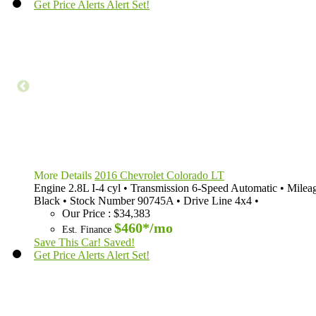
Get Price Alerts
Alert Set!
More Details
2016 Chevrolet Colorado LT
Engine
2.8L I-4 cyl
•
Transmission
6-Speed Automatic
•
Milea
Black
•
Stock Number
90745A
•
Drive Line
4x4
•
Our Price
:
$34,383
$460*
/mo
Est. Finance
Save This Car!
Saved!
Get Price Alerts
Alert Set!