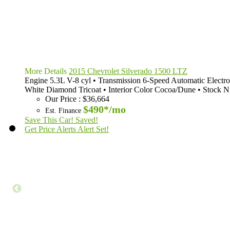
More Details
2015 Chevrolet Silverado 1500 LTZ
Engine
5.3L V-8 cyl
•
Transmission
6-Speed Automatic Electro
White Diamond Tricoat
•
Interior Color
Cocoa/Dune
•
Stock 
Our Price
:
$36,664
$490*
/mo
Est. Finance
Save This Car!
Saved!
Get Price Alerts
Alert Set!