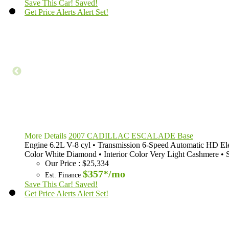
Save This Car!
Saved!
Get Price Alerts
Alert Set!
More Details
2007 CADILLAC ESCALADE Base
Engine
6.2L V-8 cyl
•
Transmission
6-Speed Automatic HD Ele
Color
White Diamond
•
Interior Color
Very Light Cashmere
•
Our Price
:
$25,334
$357*
/mo
Est. Finance
Save This Car!
Saved!
Get Price Alerts
Alert Set!