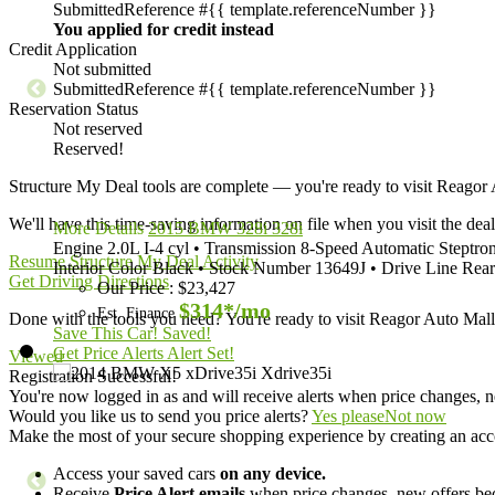
Submitted
Reference #{{ template.referenceNumber }}
You applied for credit instead
Credit Application
Not submitted
Submitted
Reference #{{ template.referenceNumber }}
Reservation Status
Not reserved
Reserved!
Structure My Deal tools are complete — you're ready to visit Reago
We'll have this time-saving information on file when you visit the deal
More Details
2015 BMW 328i 328i
Engine
2.0L I-4 cyl
•
Transmission
8-Speed Automatic Steptron
Resume Structure My Deal Activity
Interior Color
Black
•
Stock Number
13649J
•
Drive Line
Rear
Get Driving Directions
Our Price
:
$23,427
$314*
/mo
Est. Finance
Done with the tools you need? You're ready to visit Reagor Auto Ma
Save This Car!
Saved!
Get Price Alerts
Alert Set!
Viewed
Registration Successful!
You're now logged in as
and will receive alerts when price changes, n
Would you like us to send you price alerts?
Yes please
Not now
Make the most of your secure shopping experience by creating an acc
Access your saved cars
on any device.
Receive
Price Alert emails
when price changes, new offers beco