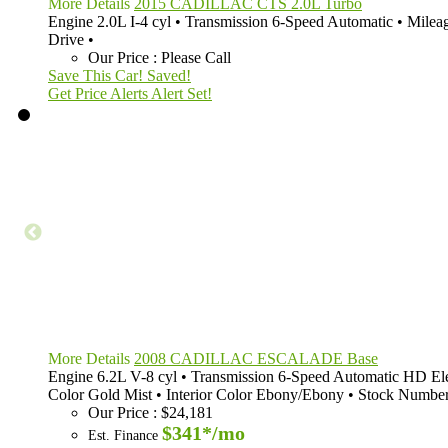
More Details
2015 CADILLAC CTS 2.0L Turbo
Engine
2.0L I-4 cyl
•
Transmission
6-Speed Automatic
•
Milea
Drive
•
Our Price
:
Please Call
Save This Car!
Saved!
Get Price Alerts
Alert Set!
More Details
2008 CADILLAC ESCALADE Base
Engine
6.2L V-8 cyl
•
Transmission
6-Speed Automatic HD Ele
Color
Gold Mist
•
Interior Color
Ebony/Ebony
•
Stock Numbe
Our Price
:
$24,181
$341*
/mo
Est. Finance