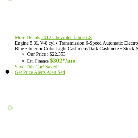
More Details
2012 Chevrolet Tahoe LS
Engine
5.3L V-8 cyl
•
Transmission
6-Speed Automatic Electro
Blue
•
Interior Color
Light Cashmere/Dark Cashmere
•
Stock 
Our Price
:
$22,353
$302*
/mo
Est. Finance
Save This Car!
Saved!
Get Price Alerts
Alert Set!