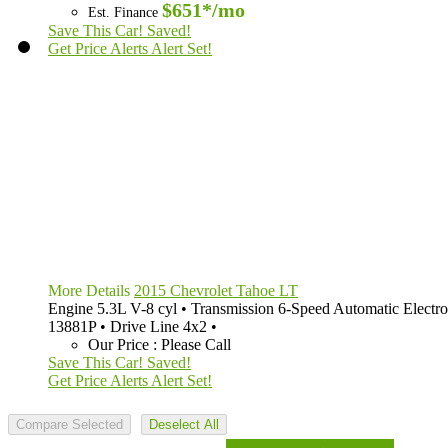
$651*
/mo
Est. Finance
Save This Car!
Saved!
Get Price Alerts
Alert Set!
More Details
2015 Chevrolet Tahoe LT
Engine
5.3L V-8 cyl
•
Transmission
6-Speed Automatic Electro
13881P
•
Drive Line
4x2
•
Our Price
:
Please Call
Save This Car!
Saved!
Get Price Alerts
Alert Set!
Compare Selected
Deselect All