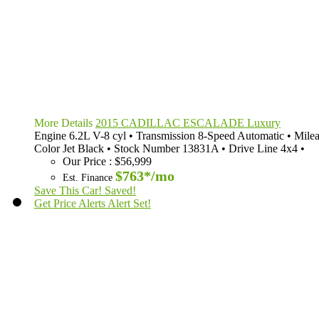
More Details
2015 CADILLAC ESCALADE Luxury
Engine
6.2L V-8 cyl
•
Transmission
8-Speed Automatic
•
Mile
Color
Jet Black
•
Stock Number
13831A
•
Drive Line
4x4
•
Our Price
:
$56,999
$763*
/mo
Est. Finance
Save This Car!
Saved!
Get Price Alerts
Alert Set!