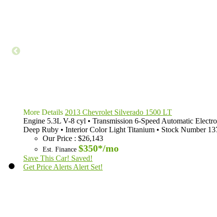
More Details
2013 Chevrolet Silverado 1500 LT
Engine
5.3L V-8 cyl
•
Transmission
6-Speed Automatic Electro
Deep Ruby
•
Interior Color
Light Titanium
•
Stock Number
13
Our Price
:
$26,143
$350*
/mo
Est. Finance
Save This Car!
Saved!
Get Price Alerts
Alert Set!