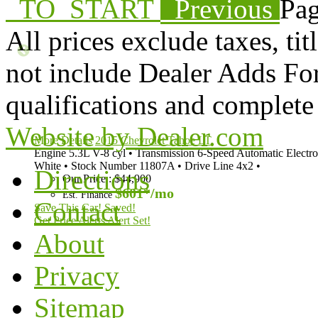
TO_START
Previous
Pag
All prices exclude taxes, tit
not include Dealer Adds For 
qualifications and complete 
Website by Dealer.com
More Details
2015 Chevrolet Tahoe LT
Engine
5.3L V-8 cyl
•
Transmission
6-Speed Automatic Electro
White
•
Stock Number
11807A
•
Drive Line
4x2
•
Directions
Our Price
:
$44,900
$601*
/mo
Est. Finance
Contact
Save This Car!
Saved!
Get Price Alerts
Alert Set!
About
Privacy
Sitemap