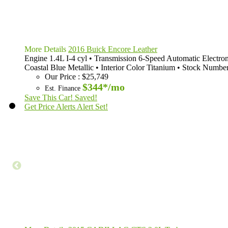
More Details
2016 Buick Encore Leather
Engine
1.4L I-4 cyl
•
Transmission
6-Speed Automatic Electron
Coastal Blue Metallic
•
Interior Color
Titanium
•
Stock Numbe
Our Price
:
$25,749
$344*
/mo
Est. Finance
Save This Car!
Saved!
Get Price Alerts
Alert Set!