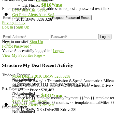
$816*
/mo
Est. Finance
Enter your registered email address to request a password reset link.
Save This Car!
Saved!
Get Price Alerts
Alert Set!
Privacy Policy
Log In
|
Sign Up
New to our site?
Sign Up
Forgot Password?
You've Successfully logged in!
Logout
View My Favorites Page »
Structure My Deal
Recent Activity
Trade-in Estimate
More Details
2016 BMW 328i 328i
Not submitted
Engine
2.0L I-4 cyl
•
Transmission
8-Speed Automatic
•
Milea
{{ template.offer }}
{{ template.vehicleName }}
Black
•
Stock Number
53040
•
Drive Line
Rear-wheel Drive
•
Est. Payment
Our Price
:
$28,483
Not submitted
$381*
/mo
Est. Finance
Finance for {{ template.monthlyPayment }}/mo.
{{ template.t
Save This Car!
Saved!
}}/mo.
{{ template.term }} months, {{ template.annualMiles }}
Get Price Alerts
Alert Set!
Prequalification
Not submitted