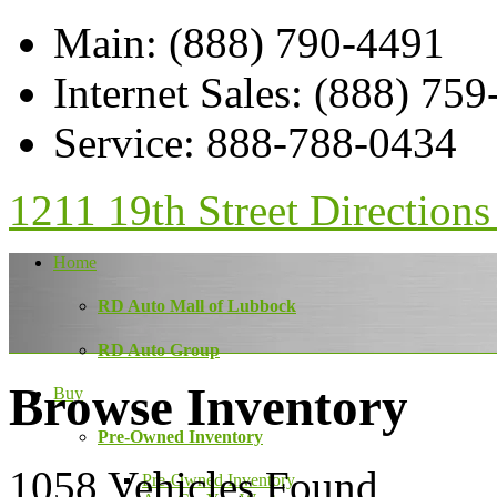
Main
:
(888) 790-4491
Internet Sales
:
(888) 759
Service
:
888-788-0434
1211 19th Street
Directions
Home
RD Auto Mall of Lubbock
RD Auto Group
Browse Inventory
Buy
Pre-Owned Inventory
1058
Vehicles Found
Pre-Owned Inventory