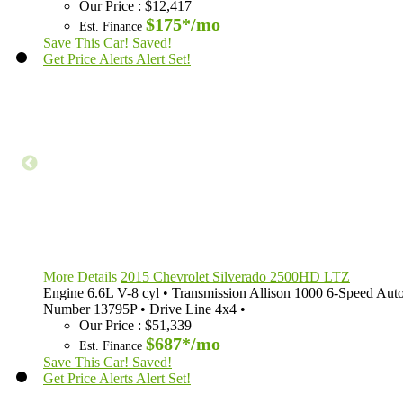
Our Price
:
$12,417
$175*
/mo
Est. Finance
Save This Car!
Saved!
Get Price Alerts
Alert Set!
More Details
2015 Chevrolet Silverado 2500HD LTZ
Engine
6.6L V-8 cyl
•
Transmission
Allison 1000 6-Speed Aut
Number
13795P
•
Drive Line
4x4
•
Our Price
:
$51,339
$687*
/mo
Est. Finance
Save This Car!
Saved!
Get Price Alerts
Alert Set!