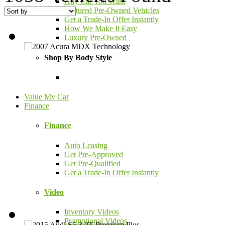
Any Car You Want
Featured Pre-Owned Vehicles
Get a Trade-In Offer Instantly
How We Make It Easy
Luxury Pre-Owned
Shop By Body Style
Value My Car
Finance
Finance
Auto Leasing
Get Pre-Approved
Get Pre-Qualified
Get a Trade-In Offer Instantly
Video
Inventory Videos
Promotional Videos