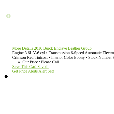
More Details
2016 Buick Enclave Leather Group
Engine
3.6L V-6 cyl
•
Transmission
6-Speed Automatic Electro
Crimson Red Tintcoat
•
Interior Color
Ebony
•
Stock Number
Our Price
:
Please Call
Save This Car!
Saved!
Get Price Alerts
Alert Set!