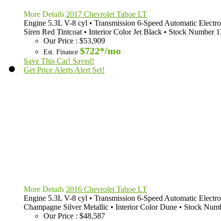
More Details
2017 Chevrolet Tahoe LT
Engine
5.3L V-8 cyl
•
Transmission
6-Speed Automatic Electro
Siren Red Tintcoat
•
Interior Color
Jet Black
•
Stock Number
1
Our Price
:
$53,909
$722*
/mo
Est. Finance
Save This Car!
Saved!
Get Price Alerts
Alert Set!
More Details
2016 Chevrolet Tahoe LT
Engine
5.3L V-8 cyl
•
Transmission
6-Speed Automatic Electro
Champagne Silver Metallic
•
Interior Color
Dune
•
Stock Num
Our Price
:
$48,587