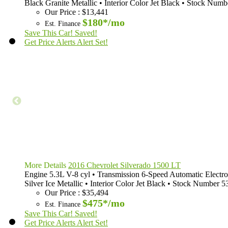
Black Granite Metallic
•
Interior Color
Jet Black
•
Stock Numb
Our Price
:
$13,441
$180*
/mo
Est. Finance
Save This Car!
Saved!
Get Price Alerts
Alert Set!
More Details
2016 Chevrolet Silverado 1500 LT
Engine
5.3L V-8 cyl
•
Transmission
6-Speed Automatic Electro
Silver Ice Metallic
•
Interior Color
Jet Black
•
Stock Number
5
Our Price
:
$35,494
$475*
/mo
Est. Finance
Save This Car!
Saved!
Get Price Alerts
Alert Set!