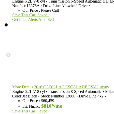
Engine
6.2L V-8 cyl
•
Transmission
6-Speed Automatic HD Ele
Number
13876A
•
Drive Line
All-wheel Drive
•
Our Price
:
Please Call
Save This Car!
Saved!
Get Price Alerts
Alert Set!
More Details
2016 CADILLAC ESCALADE ESV Luxury
Engine
6.2L V-8 cyl
•
Transmission
8-Speed Automatic
•
Mile
Color
Jet Black
•
Stock Number
13886
•
Drive Line
4x2
•
Our Price
:
$60,459
$810*
/mo
Est. Finance
Save This Car!
Saved!